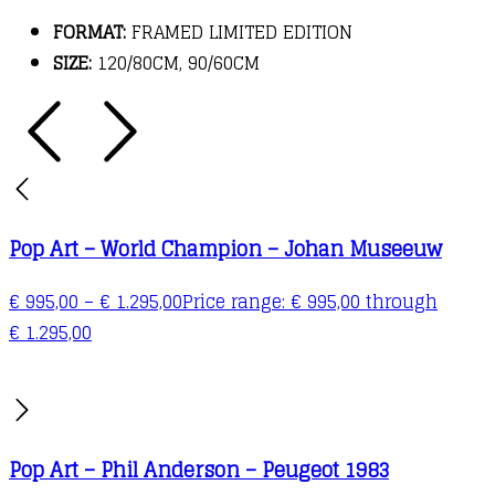
FORMAT:
FRAMED LIMITED EDITION
SIZE:
120/80CM, 90/60CM
Pop Art – World Champion – Johan Museeuw
€
995,00
–
€
1.295,00
Price range: € 995,00 through
€ 1.295,00
Pop Art – Phil Anderson – Peugeot 1983