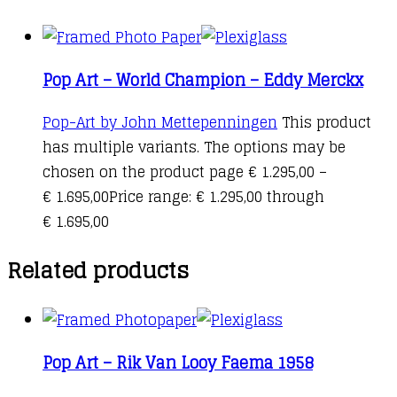
Pop Art – World Champion – Eddy Merckx
Pop-Art by John Mettepenningen
This product
has multiple variants. The options may be
chosen on the product page
€
1.295,00
–
€
1.695,00
Price range: € 1.295,00 through
€ 1.695,00
Related products
Pop Art – Rik Van Looy Faema 1958