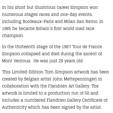
In his short but illustrious career Simpson won
numerous stages races and one-day events,
including Bordeaux-Paris and Milan San Remo. In
1965 he became Britain’s first world road race
champion.
In the thirteenth stage of the 1967 Tour de France
Simpson collapsed and died during the ascent of
Mont Ventoux. He was just 29 years old.
This Limited-Edition Tom Simpson artwork has been
created by Belgian artist John Mettepenningen in
collaboration with the Flandrien Art Gallery. The
artwork is limited to a production run of 50 and
includes a numbered Flandrien Gallery Certificate of
Authenticity which has been signed by the artist.