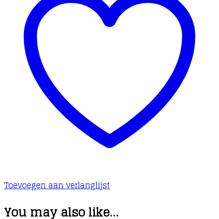
Toevoegen aan verlanglijst
You may also like…