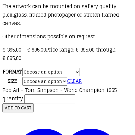
The artwork can be mounted on gallery quality
plexi
glass, framed photopaper or stretch framed
canvas.
Other dimensions possible on request.
€
395,00
–
€
695,00
Price range: € 395,00 through
€ 695,00
FORMAT
SIZE
CLEAR
Pop Art - Tom Simpson - World Champion 1965
quantity
ADD TO CART