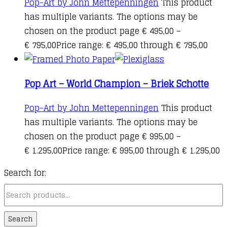
Pop-Art by John Mettepenningen
This product
has multiple variants. The options may be
chosen on the product page
€
495,00
–
€
795,00
Price range: € 495,00 through € 795,00
Pop Art – World Champion – Briek Schotte
Pop-Art by John Mettepenningen
This product
has multiple variants. The options may be
chosen on the product page
€
995,00
–
€
1.295,00
Price range: € 995,00 through € 1.295,00
Search for:
Search