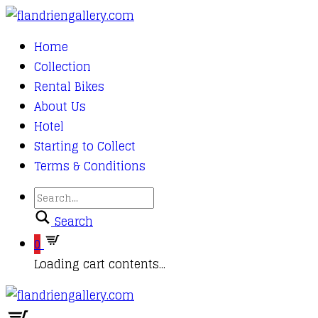
Home
Collection
Rental Bikes
About Us
Hotel
Starting to Collect
Terms & Conditions
Search
0
Loading cart contents...