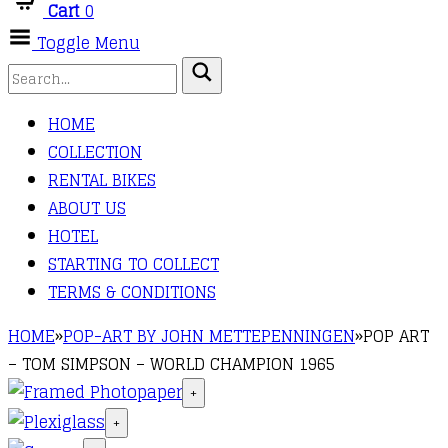
Cart
0
Toggle Menu
HOME
COLLECTION
RENTAL BIKES
ABOUT US
HOTEL
STARTING TO COLLECT
TERMS & CONDITIONS
HOME
»
POP-ART BY JOHN METTEPENNINGEN
»
POP ART
– TOM SIMPSON – WORLD CHAMPION 1965
+
+