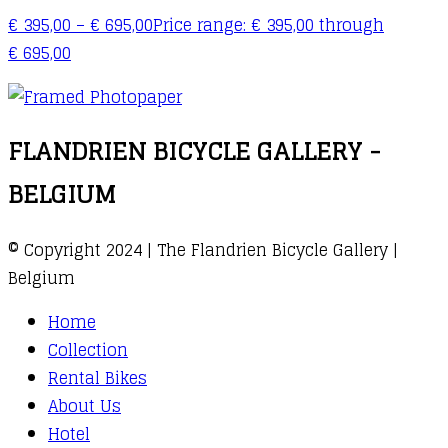
€
395,00
–
€
695,00
Price range: € 395,00 through
€ 695,00
FLANDRIEN BICYCLE GALLERY -
BELGIUM
© Copyright 2024 | The Flandrien Bicycle Gallery |
Belgium
Home
Collection
Rental Bikes
About Us
Hotel