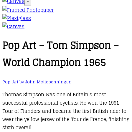
+
Pop Art – Tom Simpson –
World Champion 1965
Pop-Art by John Mettepenningen
Thomas Simpson was one of Britain’s most
successful professional cyclists. He won the 1961
Tour of Flanders and became the first British rider to
wear the yellow jersey of the Tour de France, finishing
sixth overall.