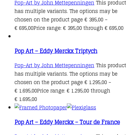
Pop-Art by John Mettepenningen
This product
has multiple variants. The options may be
chosen on the product page
€
395,00
–
€
695,00
Price range: € 395,00 through € 695,00
Pop Art – Eddy Merckx Triptych
Pop-Art by John Mettepenningen
This product
has multiple variants. The options may be
chosen on the product page
€
1.295,00
–
€
1.695,00
Price range: € 1.295,00 through
€ 1.695,00
Pop Art – Eddy Merckx – Tour de France